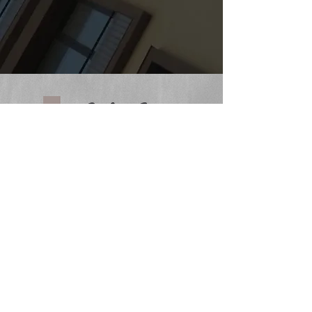
CHURCH ADDRESS
233 S. Main Street
Cedar Springs, MI 49319
PHONE:
616-696-1630
OFFICE EMAIL
office@cedarspringsbaptist.org