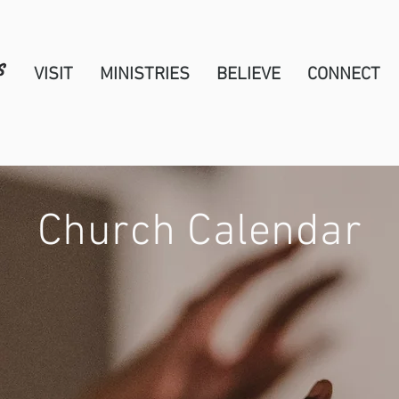
VISIT
MINISTRIES
BELIEVE
CONNECT
Church Calendar