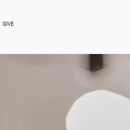
GIVE
Church Center Login