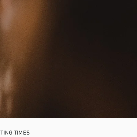
TING TIMES