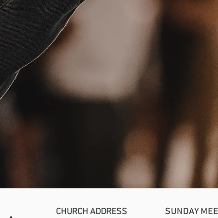
CHURCH ADDRESS
SUNDAY MEE