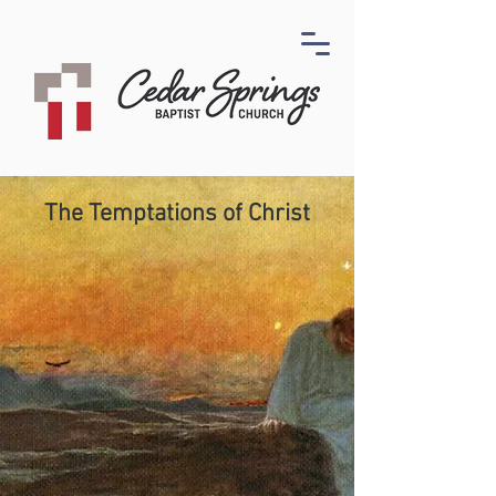
The Temptations of Christ