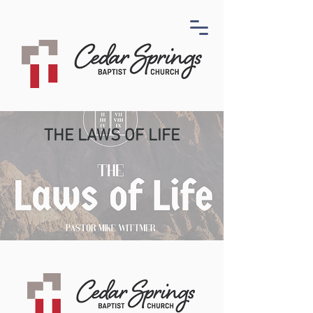
THE LAWS OF LIFE