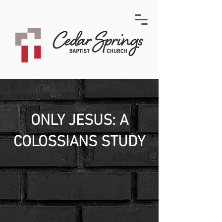
ONLY JESUS: A
COLOSSIANS STUDY