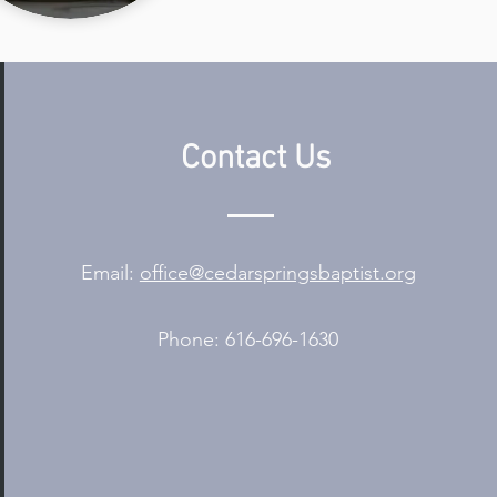
Contact Us
Email:
office@cedarspringsbaptist.org
Phone: 616-696-1630