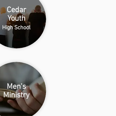
Cedar
Youth
High School
Men's
Ministry