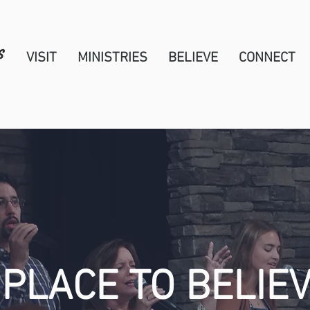
VISIT
MINISTRIES
BELIEVE
CONNECT
 PLACE TO BELIEV