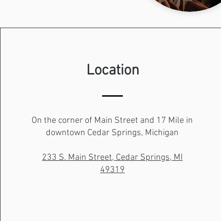
Location
On the corner of Main Street and 17 Mile in
downtown Cedar Springs, Michigan
233 S. Main Street, Cedar Springs, MI
49319