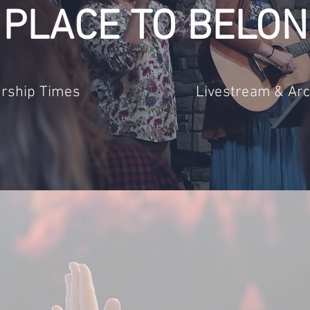
 PLACE TO BELON
rship Times
Livestream & Arc
st to be a caring church that grows 