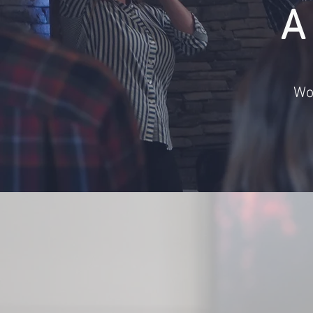
A
Wo
We exi