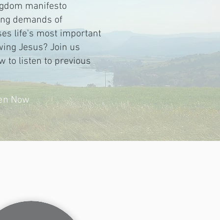
ingdom manifesto
sing demands of
es life's most important
wing Jesus? Join us
w to listen to previous
ten Now