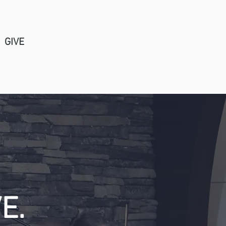
GIVE
Church Center Login
E.