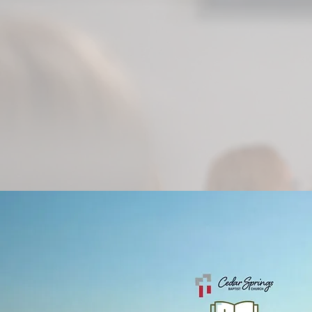
followe
beauty