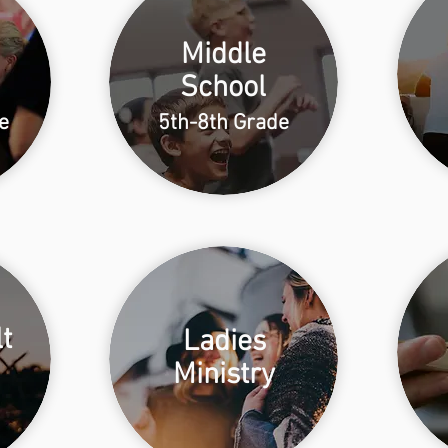
Middle
School
e
5th-8th Grade
t
Ladies
Ministry