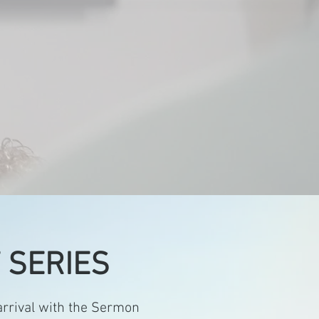
 by the
in Him.
 SERIES
rrival with the Sermon