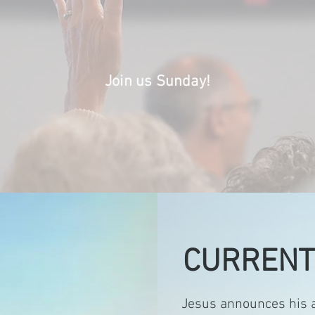
rs of Jesus. We yearn to be captivated
 of Jesus and to wholeheartedly rest 
Join us Sunday!
CURRENT
Jesus announces his a