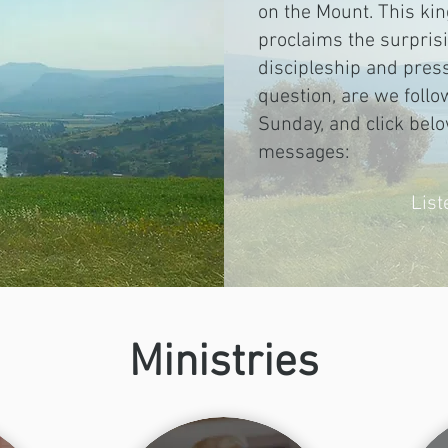
on the Mount. This k
proclaims the surpri
discipleship and press
question, are we follo
Sunday, and click belo
messages:
Lis
Ministries