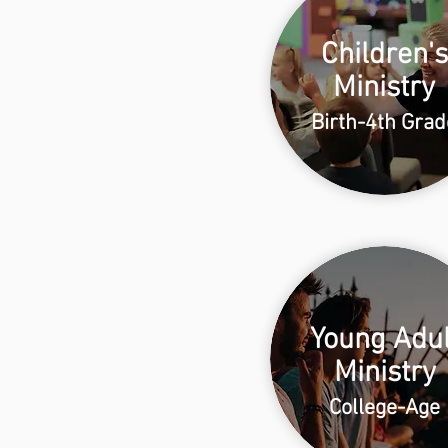
Children's
Ministry
Birth-4th Grad
Young Adul
Ministry
College-Age