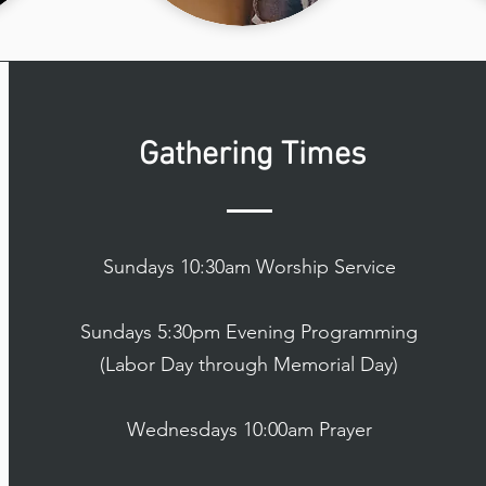
Gathering Times
Sundays 10:30am Worship Service
Sundays 5:30pm Evening Programming
(Labor Day through Memorial Day)
Wednesdays 10:00am Prayer