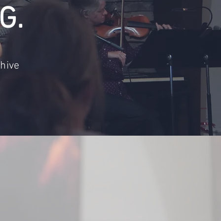
G.
hive
engaged